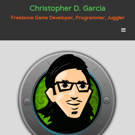
Christopher D. Garcia
Freelance Game Developer, Programmer, Juggler