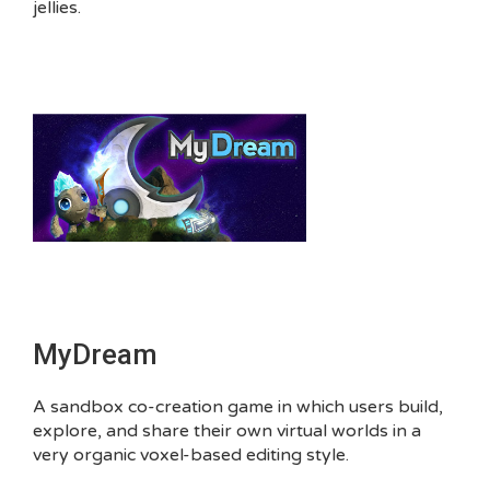
jellies.
MyDream
A sandbox co-creation game in which users build,
explore, and share their own virtual worlds in a
very organic voxel-based editing style.