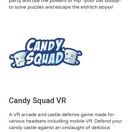
party and use the powers of Pip -your bat buddy-
to solve puzzles and escape the eldritch abyss!
Candy Squad VR
A VR arcade and castle defense game made for
various headsets includling mobile VR. Defend your
candy castle against an onslaught of delicious