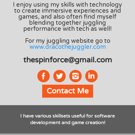
I enjoy using my skills with technology
to create immersive experiences and
games, and also often find myself
blending together juggling
performance with tech as well!
For my juggling website go to
www.dracothejuggler.com
thespinforce@gmail.com
Contact Me
I have various skillsets useful for software
development and game creation!