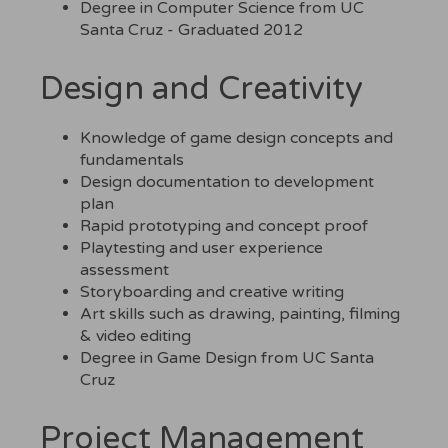
Degree in Computer Science from UC
Santa Cruz - Graduated 2012
Design and Creativity
Knowledge of game design concepts and
fundamentals
Design documentation to development
plan
Rapid prototyping and concept proof
Playtesting and user experience
assessment
Storyboarding and creative writing
Art skills such as drawing, painting, filming
& video editing
Degree in Game Design from UC Santa
Cruz
Project Management