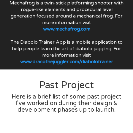
Mechafrog is a twin-stick platforming shooter with
rogue-like elements and procedural level
generation focused around a mechanical frog. For
more information visit
www.mechafrog.com
The Diabolo Trainer App is a mobile application to
help people learn the art of diabolo juggling. For
more information visit
www.dracothejuggler.com/diabolotrainer
Past Project
Here is a brief list of some past project
I've worked on during their design &
development phases up to launch.