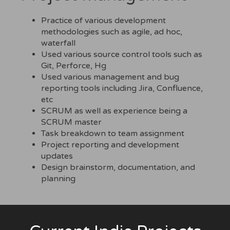
Practice of various development
methodologies such as agile, ad hoc,
waterfall
Used various source control tools such as
Git, Perforce, Hg
Used various management and bug
reporting tools including Jira, Confluence,
etc
SCRUM as well as experience being a
SCRUM master
Task breakdown to team assignment
Project reporting and development
updates
Design brainstorm, documentation, and
planning