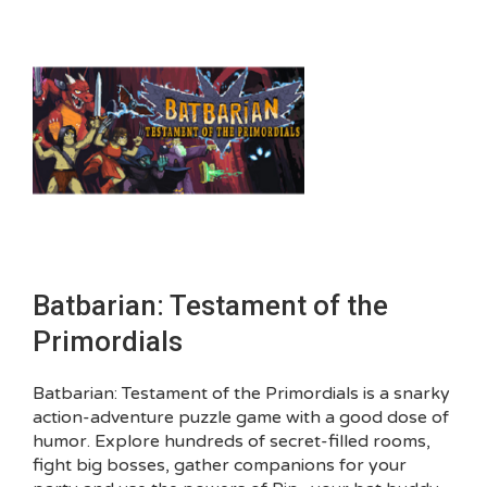
Batbarian: Testament of the
Primordials
Batbarian: Testament of the Primordials is a snarky
action-adventure puzzle game with a good dose of
humor. Explore hundreds of secret-filled rooms,
fight big bosses, gather companions for your