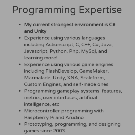
Programming Expertise
My current strongest environment is C#
and Unity
Experience using various languages
including Actionscript, C, C++, C#, Java,
Javascript, Python, Php, MySql, and
learning more!
Experience using various game engines
including FlashDevelop, GameMaker,
Marmalade, Unity, XNA, Scaleform,
Custom Engines, and self-made ones
Programming gameplay systems, features,
metrics, user interfaces, artificial
intelligence, etc
Microcontroller programming with
Raspberry Pi and Arudino
Prototyping, programming, and designing
games since 2003