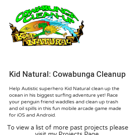
Kid Natural: Cowabunga Cleanup
Help Autistic superhero Kid Natural clean up the
ocean in his biggest surfing adventure yet! Race
your penguin friend waddles and clean up trash
and oil spills in this fun mobile arcade game made
for iOS and Android.
To view a list of more past projects please
visit my Projects Page.