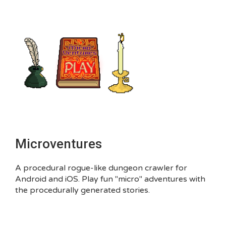
Microventures
A procedural rogue-like dungeon crawler for
Android and iOS. Play fun "micro" adventures with
the procedurally generated stories.