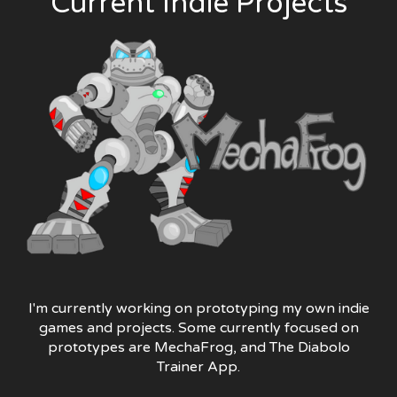
Current Indie Projects
I'm currently working on prototyping my own indie
games and projects. Some currently focused on
prototypes are MechaFrog, and The Diabolo
Trainer App.