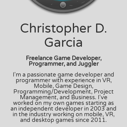
Christopher D.
Garcia
Freelance Game Developer,
Programmer, and Juggler
I'm a passionate game developer and
programmer with experience in VR,
Mobile, Game Design,
Programming/Development, Project
Management, and Business. I've
worked on my own games starting as
an independent developer in 2003 and
in the industry working on mobile, VR,
and desktop games since 2011.