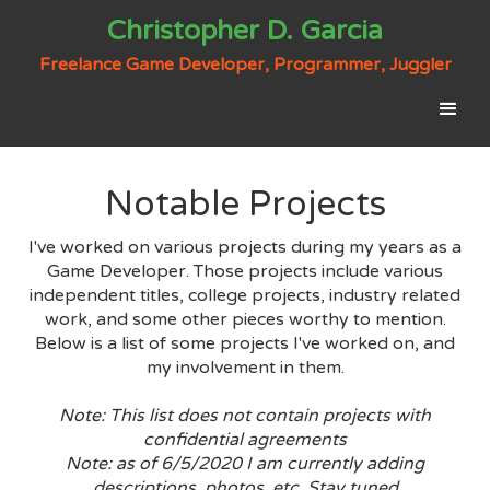
Christopher D. Garcia
Freelance Game Developer, Programmer, Juggler
Notable Projects
I've worked on various projects during my years as a
Game Developer. Those projects include various
independent titles, college projects, industry related
work, and some other pieces worthy to mention.
Below is a list of some projects I've worked on, and
my involvement in them.
Note: This list does not contain projects with
confidential agreements
Note: as of 6/5/2020 I am currently adding
descriptions, photos, etc. Stay tuned