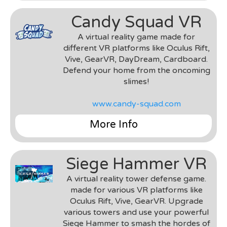
Team
: Unspeakable Pixels
Candy Squad VR
Environment & Tools
: Unity 3D & C#
Roles
: Gameplay Engineer, UI Developer
A virtual reality game made for
Notes
: I worked on this project as a
different VR platforms like Oculus Rift,
freelance/contract developer, primarily helping
Vive, GearVR, DayDream, Cardboard.
out with UI development, gameplay engineering,
Defend your home from the oncoming
and testing.
slimes!
www.candy-squad.com
More Info
Genre
: VR Tower Defense
Team
: MyDream Interactive
Siege Hammer VR
Environment & Tools
: Unity 3D & C#, Samsung
Gear, DayDream
A virtual reality tower defense game.
Roles
: Gameplay Engineer, UI Developer, VR
made for various VR platforms like
Implementation & Porting
Oculus Rift, Vive, GearVR. Upgrade
Notes
: This was a project worked on during my
various towers and use your powerful
time at MyDream Interactive. The team was
Siege Hammer to smash the hordes of