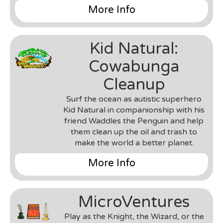
and UI implementations.
More Info
Genre
: 3D Sandbox Building Game
Team
: MyDream Interactive
Kid Natural:
Environment & Tools
: Unity 3D & C#, Parse
Database, Amazon AWS
Cowabunga
Roles
: Gameplay Engineer, UI Developer,
Server/Client Engineer
Cleanup
Notes
: This was a project worked on during my
Surf the ocean as autistic superhero
time at MyDream Interactive. I worked closely
Kid Natural in companionship with his
with a small team of artists and programmers,
friend Waddles the Penguin and help
and filled various roles from gameplay engineer,
them clean up the oil and trash to
server-client logic implementation, designing
make the world a better planet.
various gameplay elements, testing &
playtesting, UI and UX implementations, and in
More Info
its later stages making a VR prototype of the
game.
Genre
: 2D Top-Down Mobile Arcade Game
Team
: UCSC Games and Playable Media, Kid
MicroVentures
Natural Ltd.
Environment & Tools
: Android SDK & Java,
Play as the Knight, the Wizard, or the
Marmalade SDK & C++