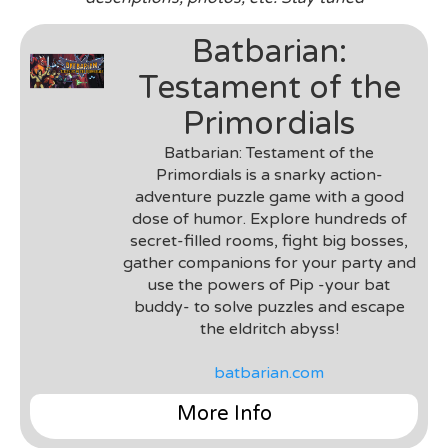
Batbarian:
Testament of the
Primordials
Batbarian: Testament of the
Primordials is a snarky action-
adventure puzzle game with a good
dose of humor. Explore hundreds of
secret-filled rooms, fight big bosses,
gather companions for your party and
use the powers of Pip -your bat
buddy- to solve puzzles and escape
the eldritch abyss!
batbarian.com
More Info
Genre
: 2D Puzzle Platformer