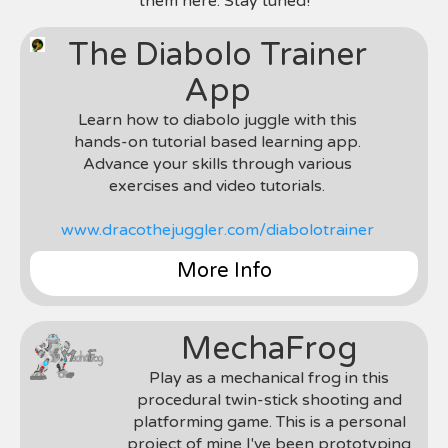
them here. Stay tuned!
semesters. My primary role on the project was
developer in charge of porting the project to
as an engine developer in which I wrote various
iOS, Android, and Blackberry; for this role I had
engine components for the game (UI engine,
The Diabolo Trainer
to rewrite the entire project in C++ and using the
rendering, assets, etc). We used C++ and the
Marmalade SDK to port.
App
Marmalade SDK.
Photos & Videos Coming Soon
Photos & Videos Coming Soon
Learn how to diabolo juggle with this
hands-on tutorial based learning app.
Advance your skills through various
exercises and video tutorials.
www.dracothejuggler.com/diabolotrainer
More Info
Genre
: Learning Mobile App
Team
: Chris Garcia (Solo Indie-Dev Project)
MechaFrog
Environment & Tools
: Unity 3D & C#
Roles
: Designer, Developer, Content Creator,
Play as a mechanical frog in this
Graphics Artist, etc
procedural twin-stick shooting and
Notes
: This is a personal project I am creating to
platforming game. This is a personal
teach diabolo juggling. More info coming soon.
project of mine I've been prototyping