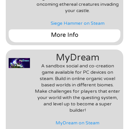
small and consisted of two Artists, a Community
oncoming ethereal creatures invading
Manager/Tester, a Lead Designer/Developer,
your castle.
and me as a Gameplay/VR Developer. Some of
my tasks included the implementation of various
Siege Hammer on Steam
gameplay logic, cross platform VR
implementations on various mobile headsets,
More Info
and UI implementations.
Genre
: VR Tower Defense
Team
: MyDream Interactive
MyDream
Environment & Tools
: Unity 3D & C#, Oculus Rift,
HTC Vive
A sandbox social and co-creation
Roles
: Gameplay Engineer, UI Developer, VR
game available for PC devices on
Implementation & Porting
steam. Build in online organic voxel
Notes
: This was a project worked on during my
based worlds in different biomes.
time at MyDream Interactive. The team was
Make challenges for players that enter
small and consisted of two Artists, a Community
your world with the questing system,
Manager/Tester, a Lead Designer/Developer,
and level up to become a super
and me as a Gameplay/VR Developer. Some of
builder!
my tasks included the implementation of various
gameplay logic, cross platform VR
MyDream on Steam
implementations on various mobile headests,