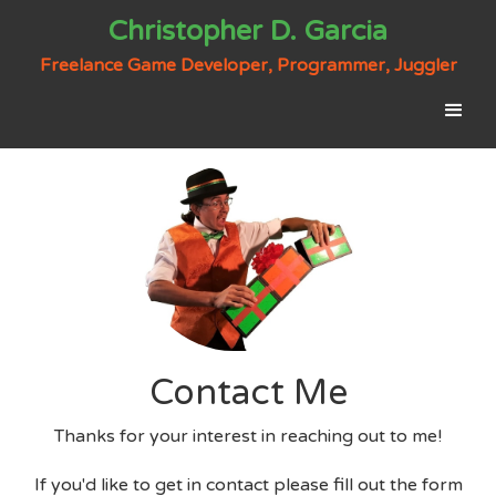
Christopher D. Garcia
Freelance Game Developer, Programmer, Juggler
Contact Me
Thanks for your interest in reaching out to me!
If you'd like to get in contact please fill out the form