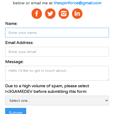
below or email me at
thespinforce@gmail.com
Name:
Email Address:
Message:
Due to a high volume of spam, please select
I<3GAMEDEV before submitting this form