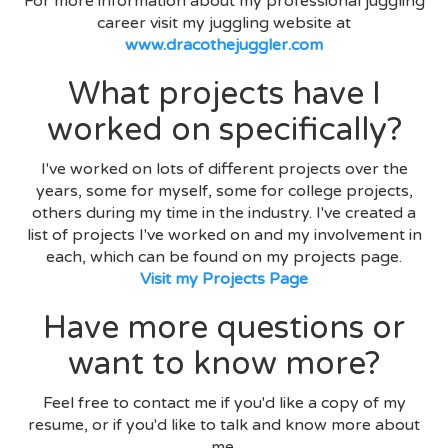
For more information about my professional juggling
career visit my juggling website at
www.dracothejuggler.com
What projects have I
worked on specifically?
I've worked on lots of different projects over the
years, some for myself, some for college projects,
others during my time in the industry. I've created a
list of projects I've worked on and my involvement in
each, which can be found on my projects page.
Visit my Projects Page
Have more questions or
want to know more?
Feel free to contact me if you'd like a copy of my
resume, or if you'd like to talk and know more about
me.