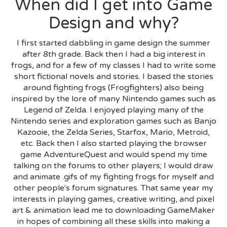
When did I get into Game
Design and why?
I first started dabbling in game design the summer
after 8th grade. Back then I had a big interest in
frogs, and for a few of my classes I had to write some
short fictional novels and stories. I based the stories
around fighting frogs (Frogfighters) also being
inspired by the lore of many Nintendo games such as
Legend of Zelda. I enjoyed playing many of the
Nintendo series and exploration games such as Banjo
Kazooie, the Zelda Series, Starfox, Mario, Metroid,
etc. Back then I also started playing the browser
game AdventureQuest and would spend my time
talking on the forums to other players; I would draw
and animate .gifs of my fighting frogs for myself and
other people's forum signatures. That same year my
interests in playing games, creative writing, and pixel
art & animation lead me to downloading GameMaker
in hopes of combining all these skills into making a