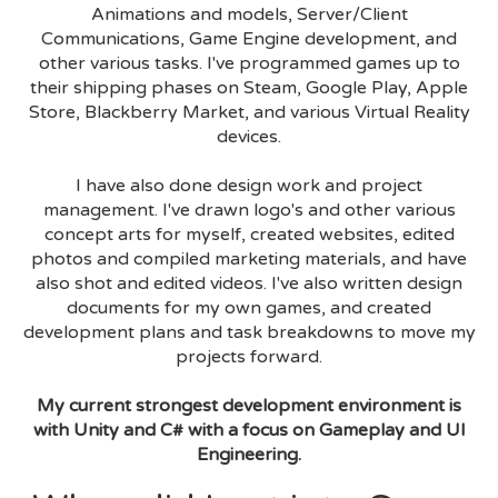
Animations and models, Server/Client
Communications, Game Engine development, and
other various tasks. I've programmed games up to
their shipping phases on Steam, Google Play, Apple
Store, Blackberry Market, and various Virtual Reality
devices.
I have also done design work and project
management. I've drawn logo's and other various
concept arts for myself, created websites, edited
photos and compiled marketing materials, and have
also shot and edited videos. I've also written design
documents for my own games, and created
development plans and task breakdowns to move my
projects forward.
My current strongest development environment is
with Unity and C# with a focus on Gameplay and UI
Engineering.