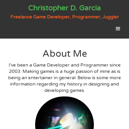
Christopher D. Garcia
Freelance Game Developer, Programmer, Juggler
About Me
I've been a Game Developer and Programmer since
2003. Making games is a huge passion of mine as is
being an entertainer in general. Below is some more
information regarding my history in designing and
developing games.