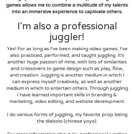
games allows me to combine a multitude of my talents
into an immersive experience to captivate others.
I'm also a professional
juggler!
Yes! For as long as I've been making video games, I've
also practiced, performed, and taught juggling. It's
another huge passion of mine, with lots of similarities
and crossovers to game design such as play, flow,
and creation. Juggling is another medium in which I
can express myself creatively, as well as another
medium in which to entertain others. Through juggling
I have learned important skills in branding &
marketing, video editing, and website development.
I do various forms of juggling, my favorite prop being
the diabolo (chinese yoyo).