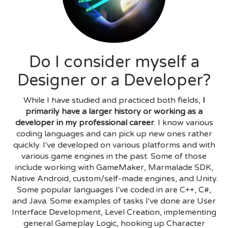
Do I consider myself a
Designer or a Developer?
While I have studied and practiced both fields,
I
primarily have a larger history or working as a
developer in my professional career
. I know various
coding languages and can pick up new ones rather
quickly. I've developed on various platforms and with
various game engines in the past. Some of those
include working with GameMaker, Marmalade SDK,
Native Android, custom/self-made engines, and Unity.
Some popular languages I've coded in are C++, C#,
and Java. Some examples of tasks I've done are User
Interface Development, Level Creation, implementing
general Gameplay Logic, hooking up Character