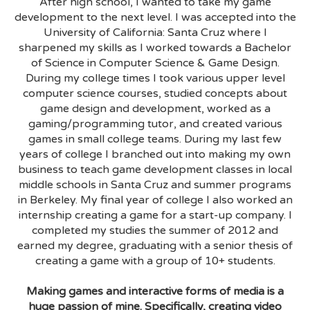
After high school, I wanted to take my game
development to the next level. I was accepted into the
University of California: Santa Cruz where I
sharpened my skills as I worked towards a Bachelor
of Science in Computer Science & Game Design.
During my college times I took various upper level
computer science courses, studied concepts about
game design and development, worked as a
gaming/programming tutor, and created various
games in small college teams. During my last few
years of college I branched out into making my own
business to teach game development classes in local
middle schools in Santa Cruz and summer programs
in Berkeley. My final year of college I also worked an
internship creating a game for a start-up company. I
completed my studies the summer of 2012 and
earned my degree, graduating with a senior thesis of
creating a game with a group of 10+ students.
Making games and interactive forms of media is a
huge passion of mine. Specifically, creating video