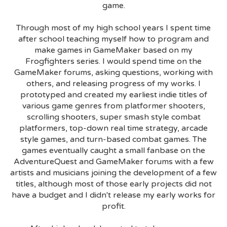
game.
Through most of my high school years I spent time
after school teaching myself how to program and
make games in GameMaker based on my
Frogfighters series. I would spend time on the
GameMaker forums, asking questions, working with
others, and releasing progress of my works. I
prototyped and created my earliest indie titles of
various game genres from platformer shooters,
scrolling shooters, super smash style combat
platformers, top-down real time strategy, arcade
style games, and turn-based combat games. The
games eventually caught a small fanbase on the
AdventureQuest and GameMaker forums with a few
artists and musicians joining the development of a few
titles, although most of those early projects did not
have a budget and I didn't release my early works for
profit.